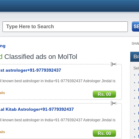
SHA
ing
d
Classified ads on MolTol
Br
Sel
ist astrologer+91-9779392437
ell known best astrologer in India+91-9779392437 Astrologer Jindal is
ils
Rs. 00
 Lal Kitab Astrologer+91-9779392437
ell known best astrologer in India+91-9779392437 Astrologer Jindal is
ils
Rs. 00