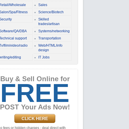
Retail/Wholesale
Sales
Salon/Spa/Fitness
Science/Biotech
Security
Skilled
trades/artisan
Software/QA/DBA
Systems/networking
Technical support
Transportation
Tv/film/video/radio
Web/HTML/info
design
writing/editing
IT Jobs
Buy & Sell Online for
FREE
POST Your Ads Now!
CLICK HERE
o fees or hidden charges - deal direct with