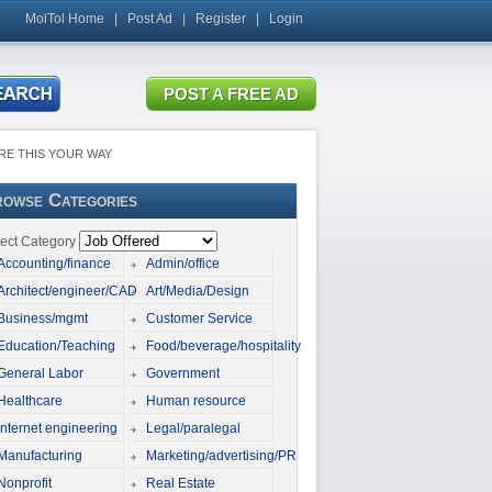
MolTol Home
|
Post Ad
|
Register
|
Login
RE THIS YOUR WAY
owse Categories
ect Category
Accounting/finance
Admin/office
Architect/engineer/CAD
Art/Media/Design
Business/mgmt
Customer Service
Education/Teaching
Food/beverage/hospitality
General Labor
Government
Healthcare
Human resource
Internet engineering
Legal/paralegal
Manufacturing
Marketing/advertising/PR
Nonprofit
Real Estate