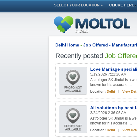
SELECT YOUR LOCATION »
CLICKE HERE
In Delhi
Delhi Home
-
Job Offered - Manufactur
Recently posted
Job Offere
Love Marriage special
5/19/2026 7:22:20 AM
Astrologer SK Jindal is a w
known for his accurate …
Location:
Delhi
|
View Deta
All solutions by best
3/24/2026 2:36:05 AM
Astrologer SK Jindal is a w
known for his accurate …
Location:
Delhi
|
View Deta