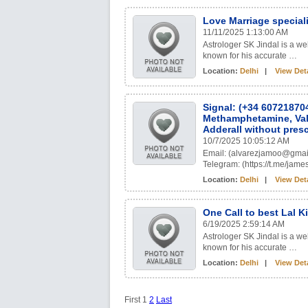
Love Marriage special
11/11/2025 1:13:00 AM
Astrologer SK Jindal is a w
known for his accurate …
Location:
Delhi
|
View Deta
Signal: (+34 60721870
Methamphetamine, Val
Adderall without presc
10/7/2025 10:05:12 AM
Email: (alvarezjamoo@gmai
Telegram: (https://t.me/
Location:
Delhi
|
View Deta
One Call to best Lal 
6/19/2025 2:59:14 AM
Astrologer SK Jindal is a w
known for his accurate …
Location:
Delhi
|
View Deta
First
1
2
Last