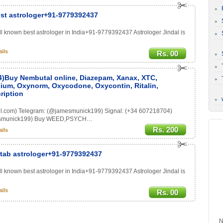
ist astrologer+91-9779392437
ell known best astrologer in India+91-9779392437 Astrologer Jindal is
ils
Rs. 00
4)Buy Nembutal online, Diazepam, Xanax, XTC,
ium, Oxynorm, Oxycodone, Oxycontin, Ritalin,
ription
l.com) Telegram: (@jamesmunick199) Signal: (+34 607218704)
jamesmunick199) Buy WEED,PSYCH…
Rs. 200
ils
Kitab astrologer+91-9779392437
ell known best astrologer in India+91-9779392437 Astrologer Jindal is
ils
Rs. 00
N