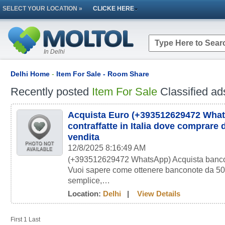
SELECT YOUR LOCATION »
CLICKE HERE
In Delhi
Delhi Home
-
Item For Sale - Room Share
Recently posted
Item For Sale
Classified ad
Acquista Euro (+393512629472 Wha
contraffatte in Italia dove comprare d
vendita
12/8/2025 8:16:49 AM
(+393512629472 WhatsApp) Acquista bancono
Vuoi sapere come ottenere banconote da 50 
semplice,…
Location:
Delhi
|
View Details
First
1
Last