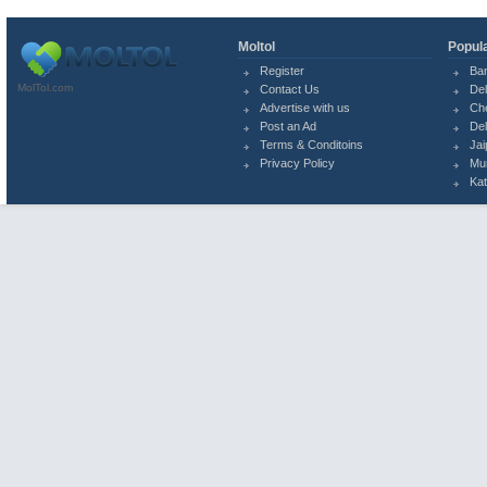
Moltol
Popula
Register
Ba
MolTol.com
Contact Us
Del
Advertise with us
Ch
Post an Ad
Del
Terms & Conditoins
Jai
Privacy Policy
Mu
Ka