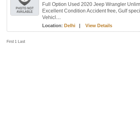
Full Option Used 2020 Jeep Wrangler Unli
Excellent Condition Accident free, Gulf speci
Vehicl…
Location:
Delhi
|
View Details
First
1
Last