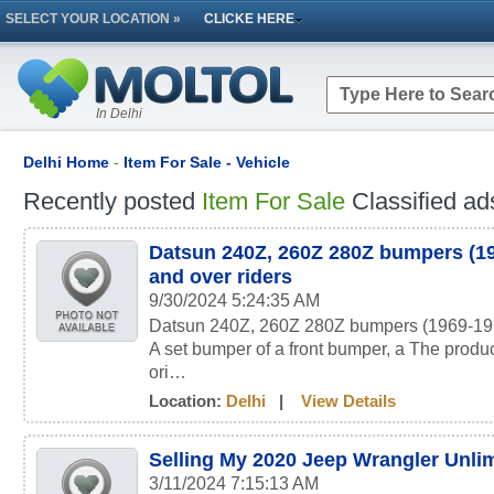
SELECT YOUR LOCATION »
CLICKE HERE
In Delhi
Delhi Home
-
Item For Sale - Vehicle
Recently posted
Item For Sale
Classified ad
Datsun 240Z, 260Z 280Z bumpers (19
and over riders
9/30/2024 5:24:35 AM
Datsun 240Z, 260Z 280Z bumpers (1969-1978
A set bumper of a front bumper, a The produc
ori…
Location:
Delhi
|
View Details
Selling My 2020 Jeep Wrangler Unli
3/11/2024 7:15:13 AM