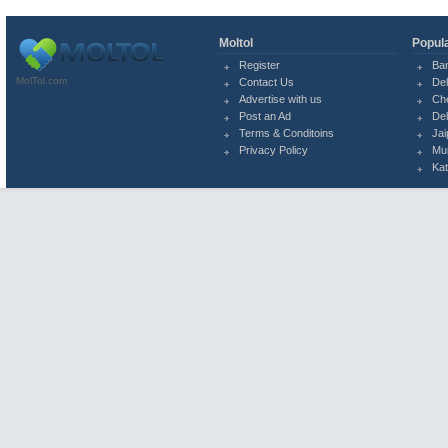
Moltol
Popula
Register
Ba
MolTol.com
Contact Us
Del
Advertise with us
Ch
Post an Ad
Del
Terms & Conditoins
Jai
Privacy Policy
Mu
Ka