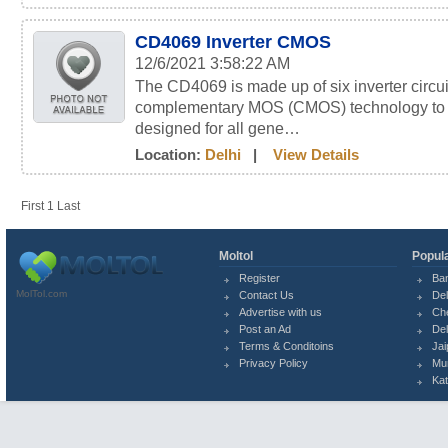
CD4069 Inverter CMOS
12/6/2021 3:58:22 AM
The CD4069 is made up of six inverter circu
complementary MOS (CMOS) technology to p
designed for all gene…
Location:
Delhi
|
View Details
First
1
Last
Moltol
Popula
Register
Ba
MolTol.com
Contact Us
Del
Advertise with us
Ch
Post an Ad
Del
Terms & Conditoins
Jai
Privacy Policy
Mu
Ka