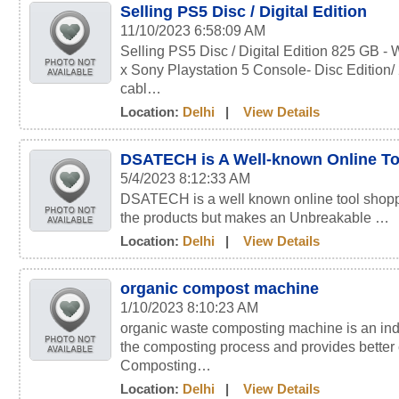
Selling PS5 Disc / Digital Edition
11/10/2023 6:58:09 AM
Selling PS5 Disc / Digital Edition 825 G
x Sony Playstation 5 Console- Disc Edition/
cabl…
Location:
Delhi
|
View Details
DSATECH is A Well-known Online To
5/4/2023 8:12:33 AM
DSATECH is a well known online tool shoppin
the products but makes an Unbreakable …
Location:
Delhi
|
View Details
organic compost machine
1/10/2023 8:10:23 AM
organic waste composting machine is an indep
the composting process and provides bette
Composting…
Location:
Delhi
|
View Details