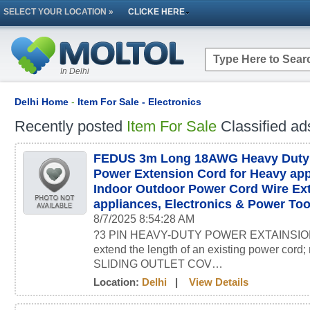
SELECT YOUR LOCATION »
CLICKE HERE
In Delhi
Delhi Home
-
Item For Sale - Electronics
Recently posted
Item For Sale
Classified ad
FEDUS 3m Long 18AWG Heavy Duty M
Power Extension Cord for Heavy ap
Indoor Outdoor Power Cord Wire Ext
appliances, Electronics & Power Too
8/7/2025 8:54:28 AM
?3 PIN HEAVY-DUTY POWER EXTAINSION 
extend the length of an existing power c
SLIDING OUTLET COV…
Location:
Delhi
|
View Details