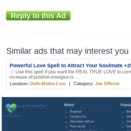
Reply to this Ad
Similar ads that may interest you
Powerful Love Spell to Attract Your Soulmate +
:::: Use this spell if you want the REAL TRUE LOVE to com
increase of positive energies is …
Location:
Delhi.moltol.com
| Category:
Job Offered
Moltol
Popula
Register
Ba
MolTol.com
Contact Us
Del
Advertise with us
Ch
Post an Ad
Del