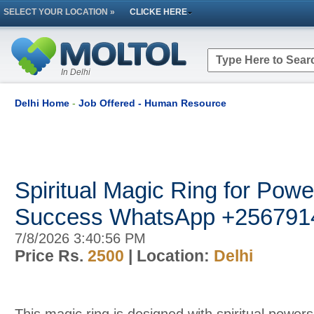
SELECT YOUR LOCATION »
CLICKE HERE
In Delhi
Delhi Home
-
Job Offered - Human Resource
Spiritual Magic Ring for Pow
Success WhatsApp +256791
7/8/2026 3:40:56 PM
Price Rs.
2500
| Location:
Delhi