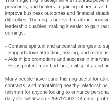
This magic ring is designed with spiritual powers
preachers, and healers in gaining influence and s
improve business outcomes and financial situati
difficulties. The ring is believed to attract posi
leadership qualities, making it easier to gain re
earnings.
- Contains spiritual and ancestral energies to su
- Supports love attraction, healing, and relatio
- Aids in job promotions and success in intervi
- Helps protect from bad luck, evil spirits, and n
Many people have found this ring useful for attr
contracts, and maintaining healthy relationships.
talisman for anyone looking to enhance personal 
daily life. whatsapp +256791403144 email pro